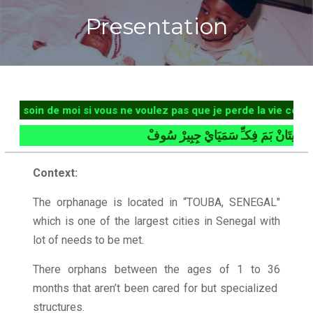
Presentation
in de moi si vous ne voulez pas que je perde la vie comme ma
بُلْمَ سِيتَانْ بَمَ فِكـِّ سَمَيَايْ
Context:
The orphanage is located in “TOUBA, SENEGAL"
which is one of the largest cities in Senegal with
lot of needs to be met.
There orphans between the ages of 1 to 36
months that aren’t been cared for but specialized
structures.