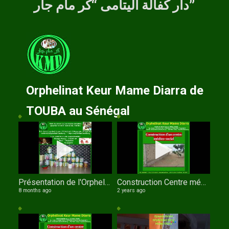
دار كفالة اليتامى “كر مام جار”
Orphelinat Keur Mame Diarra de
TOUBA au Sénégal
Présentation de l'Orphelinat Keur Mame Diarra de TOUBA par Serigne Fallou NDIAYE
Construction Centre médico social de l'orphelinat Keur Mame Diarra de TOUBA
8 months ago
2 years ago