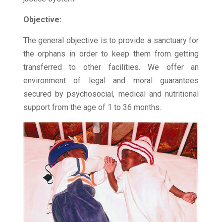
Objective:
The general objective is to provide a sanctuary for
the orphans in order to keep them from getting
transferred to other facilities. We offer an
environment of legal and moral guarantees
secured by psychosocial, medical and nutritional
support from the age of 1 to 36 months.