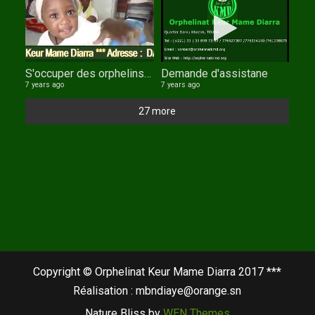
S'occuper des orphelins : un devoir de tout musulman.
Demande d'assistane
7 years ago
7 years ago
27 more
Copyright © Orphelinat Keur Mame Diarra 2017 ***
Réalisation : mbndiaye@orange.sn
Nature Bliss by
WEN Themes