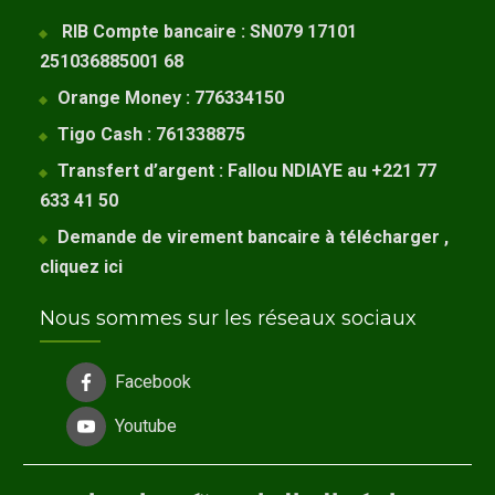
RIB Compte bancaire : SN079 17101
251036885001 68
Orange Money : 776334150
Tigo Cash : 761338875
Transfert d’argent : Fallou NDIAYE au +221 77
633 41 50
Demande de virement bancaire à télécharger ,
cliquez
ici
Nous sommes sur les réseaux sociaux
Facebook
Youtube