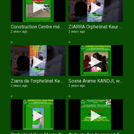
Construction Centre médico social de l'orphelinat Keur Mame Diarra de TOUBA
ZIARRA Orphelinat Keur Mame Diarra
2 years ago
2 years ago
Ziarra de l'orphelinat Keur Mame Diarra
Soxna Arame KANDJI, wathie Al Xuran
2 years ago
2 years ago