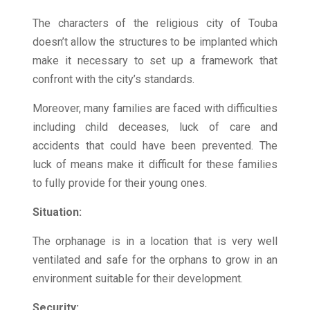
The characters of the religious city of Touba
doesn’t allow the structures to be implanted which
make it necessary to set up a framework that
confront with the city’s standards.
Moreover, many families are faced with difficulties
including child deceases, luck of care and
accidents that could have been prevented. The
luck of means make it difficult for these families
to fully provide for their young ones.
Situation:
The orphanage is in a location that is very well
ventilated and safe for the orphans to grow in an
environment suitable for their development.
Security: