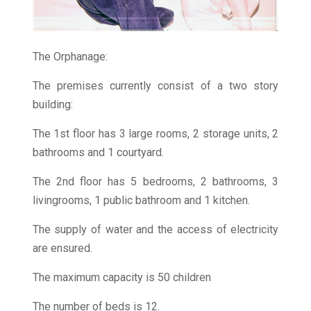
The Orphanage:
The premises currently consist of a two story
building:
The 1st floor has 3 large rooms, 2 storage units, 2
bathrooms and 1 courtyard.
The 2nd floor has 5 bedrooms, 2 bathrooms, 3
livingrooms, 1 public bathroom and 1 kitchen.
The supply of water and the access of electricity
are ensured.
The maximum capacity is 50 children
The number of beds is 12.