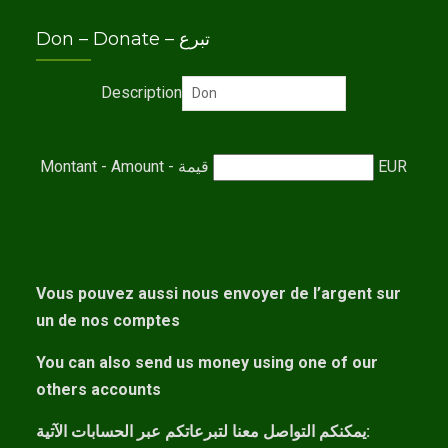
Don – Donate – تبرع
Description
Montant - Amount - قيمة
EUR
Vous pouvez aussi nous envoyer de l’argent sur
un de nos comptes
You can also send us money using one of our
others accounts
يمكنكم التواصل معنا لتبرعاتكم عبر الحسابات الآتية: