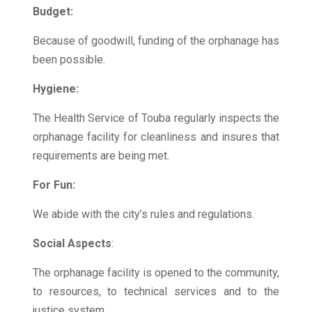
Budget:
Because of goodwill, funding of the orphanage has
been possible.
Hygiene:
The Health Service of Touba regularly inspects the
orphanage facility for cleanliness and insures that
requirements are being met.
For Fun:
We abide with the city’s rules and regulations.
Social Aspects
:
The orphanage facility is opened to the community,
to resources, to technical services and to the
justice system.