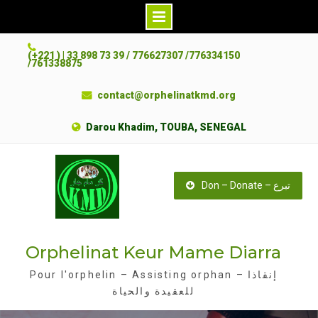
S
(+221 ) | 33 898 73 39 / 776627307 /776334150
k
/761338875
i
contact@orphelinatkmd.org
p
t
Darou Khadim, TOUBA, SENEGAL
o
c
o
Don – Donate – تبرع
n
t
e
Orphelinat Keur Mame Diarra
n
t
Pour l'orphelin – Assisting orphan – إنقاذا
للعقيدة والحياة