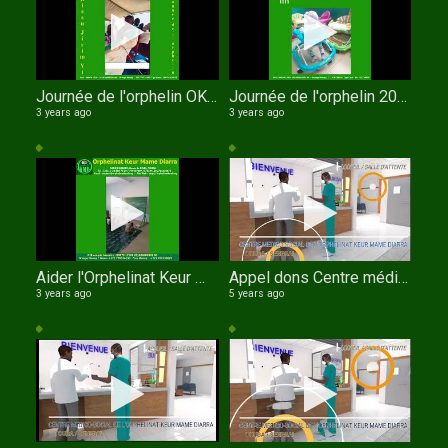
Journée de l'orphelin OKMD les pensionnaires récitent le Coran
Journée de l'orphelin 2023
3 years ago
3 years ago
Aider l'Orphelinat Keur Mame Diarra de TOUBA
Appel dons Centre médico social de l'orphelinat Keur Mame Diarra de TOUBA au SENEGAL en Anglais
3 years ago
5 years ago