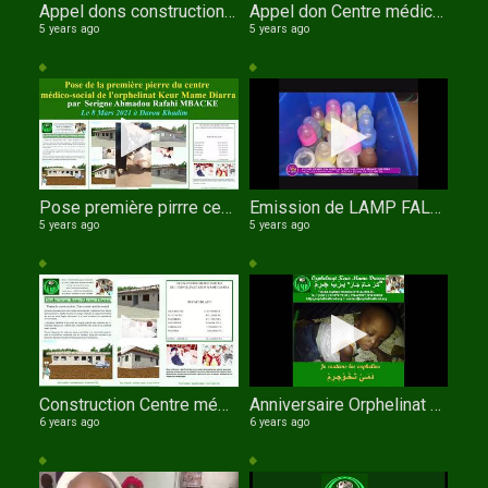
Appel dons construction Centre médico social de l'orphelinat Keur Mame Diarra
Appel don Centre médico social de l'orphelinat Keur Mame Diarra de TOUBA au SENEGAL 3D Wolof
5 years ago
5 years ago
Pose première pirrre centre médico social Orphelinat Keur Mame Diarrade TOUBA
Emission de LAMP FALL TV sur l'orphelinat Keur Mame Diarra avec Serigne Fallou NDIAYE comme invité
5 years ago
5 years ago
Construction Centre médico social OKMD
Anniversaire Orphelinat Keur Mame Diarra le 11 Novembre 2020
6 years ago
6 years ago