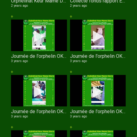
Orphelinat Keur Mame Diarra WathIe Al Khouran Sokhna Arame KANDJI
Collecte fonds rapport Education Surveillée et de la Protection Sociale (I.E.S.P.S.)
2 years ago
2 years ago
Journée de l'orphelin OKMD entrée des enfants
Journée de l'orphelin OKMD xasida pensionnaires
3 years ago
3 years ago
Journée de l'orphelin OKMD XASSIDA MIDADI GARCONS
Journée de l'orphelin OKMD chant des filles
3 years ago
3 years ago