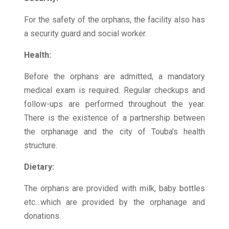
For the safety of the orphans, the facility also has
a security guard and social worker.
Health:
Before the orphans are admitted, a mandatory
medical exam is required. Regular checkups and
follow-ups are performed throughout the year.
There is the existence of a partnership between
the orphanage and the city of Touba’s health
structure.
Dietary:
The orphans are provided with milk, baby bottles
etc…which are provided by the orphanage and
donations.