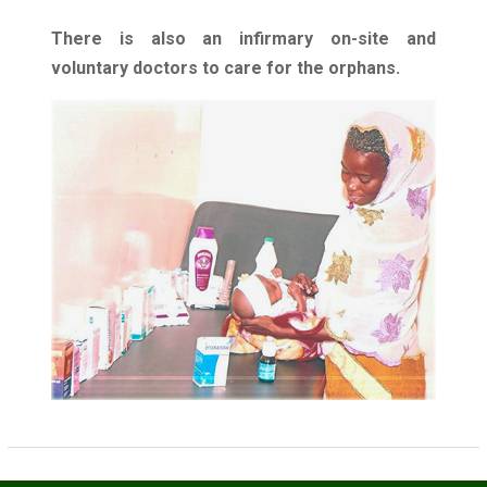
There is also an infirmary on-site and
voluntary doctors to care for the orphans.